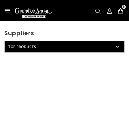
0

Suppliers

TOP PRODUCTS