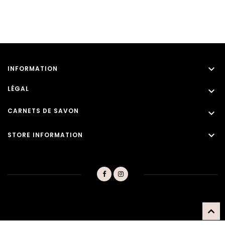

INFORMATION
LÉGAL

CARNETS DE SAVON


STORE INFORMATION